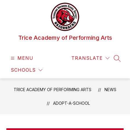
Skip
to
content
Trice Academy of Performing Arts
MENU
TRANSLATE
SEAR
SCHOOLS
TRICE ACADEMY OF PERFORMING ARTS
NEWS
ADOPT-A-SCHOOL