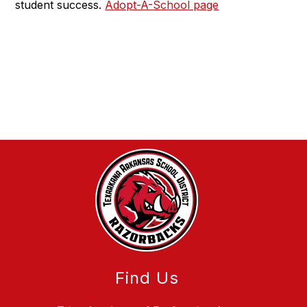
student success.
Adopt-A-School page
Find Us