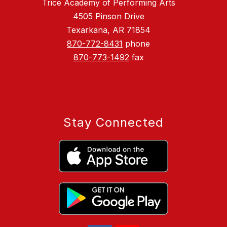
Trice Academy of Performing Arts
4505 Pinson Drive
Texarkana, AR 71854
870-772-8431
phone
870-773-1492
fax
Stay Connected