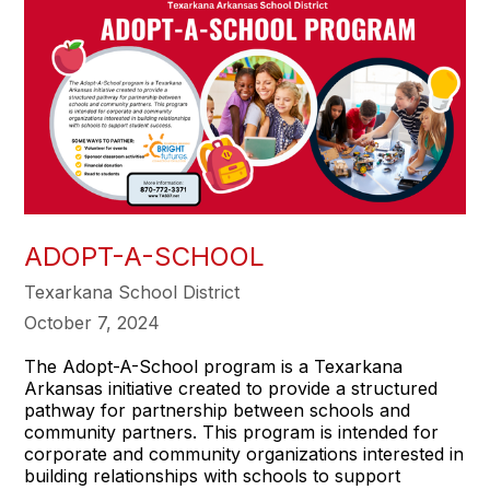
ADOPT-A-SCHOOL
Texarkana School District
October 7, 2024
The Adopt-A-School program is a Texarkana
Arkansas initiative created to provide a structured
pathway for partnership between schools and
community partners. This program is intended for
corporate and community organizations interested in
building relationships with schools to support