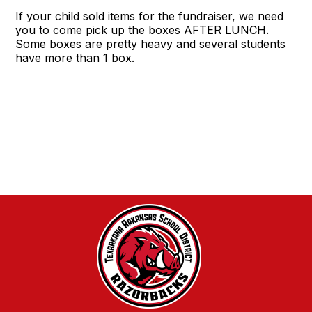
If your child sold items for the fundraiser, we need
you to come pick up the boxes AFTER LUNCH.
Some boxes are pretty heavy and several students
have more than 1 box.