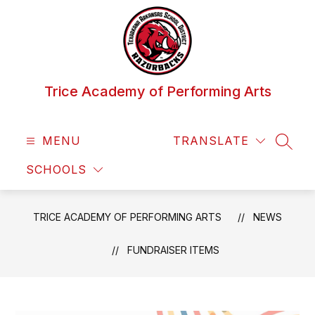
Skip
to
content
Trice Academy of Performing Arts
MENU
TRANSLATE
SEAR
SCHOOLS
TRICE ACADEMY OF PERFORMING ARTS
NEWS
FUNDRAISER ITEMS