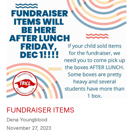
FUNDRAISER ITEMS
Dena Youngblood
November 27, 2023