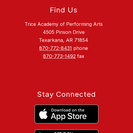
Find Us
Trice Academy of Performing Arts
4505 Pinson Drive
Texarkana, AR 71854
870-772-8431
phone
870-773-1492
fax
Stay Connected